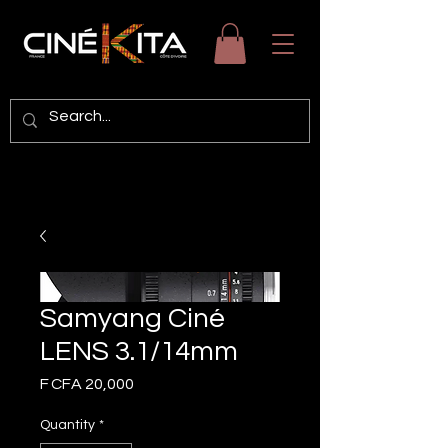
Samyang Ciné
LENS 3.1/14mm
Price
F CFA 20,000
Quantity
*