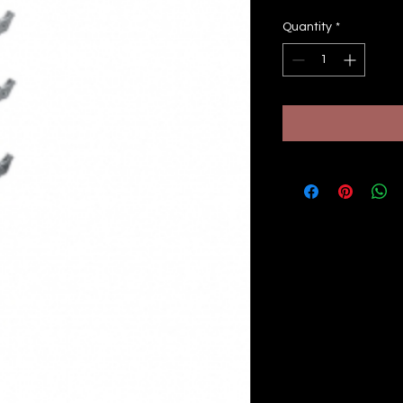
Quantity
*