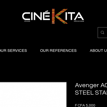
OUR SERVICES
OUR REFERENCES
ABOUT 
Avenger A
STEEL STA
Price
F CFA 5,000