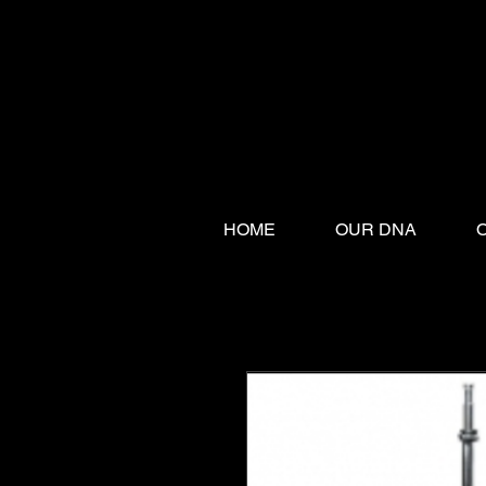
HOME
OUR DNA