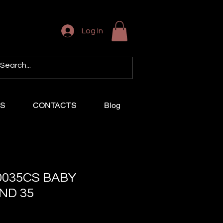
Log In
US
CONTACTS
Blog
0035CS BABY
ND 35