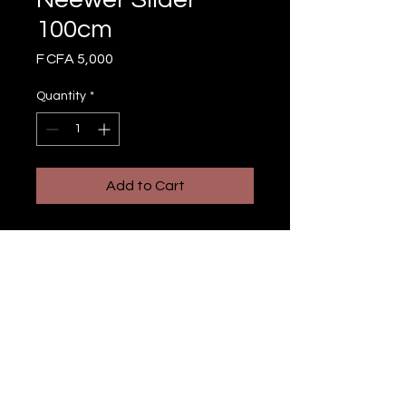
100cm
Price
F CFA 5,000
Quantity
*
Add to Cart