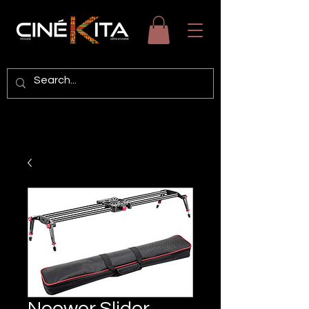
Neewer Slider